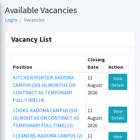
Available Vacancies
Login
Vacancies
Vacancy List
Closing
Position
Date
Action
KITCHEN PORTER-KADOMA
11
View
CAMPUS (SIX (6) MONTHS ON
August
Details
CONTRACT AS TEMPORARY
2026
FULL-TIME) (4)
COOKS-KADOMA CAMPUS (SIX
11
View
(6) MONTHS ON CONTRACT AS
August
Details
TEMPORARY FULL-TIME) (3)
2026
CLEANERS-KADOMA CAMPUS (2)
11
View