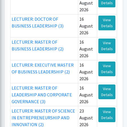
August
Details
2026
LECTURER: DOCTOR OF
16
View
BUSINESS LEADERSHIP (3)
August
Details
2026
LECTURER: MASTER OF
16
View
BUSINESS LEADERSHIP (2)
August
Details
2026
LECTURER: EXECUTIVE MASTER
16
View
OF BUSINESS LEADERSHIP (2)
August
Details
2026
LECTURER: MASTER OF
16
View
LEADERSHIP AND CORPORATE
August
Details
GOVERNANCE (3)
2026
LECTURER: MASTER OF SCIENCE
23
View
IN ENTREPRENEURSHIP AND
August
Details
INNOVATION (2)
2026