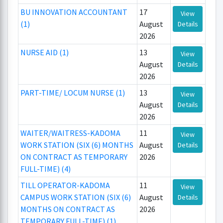
BU INNOVATION ACCOUNTANT
17
View
(1)
August
Details
2026
NURSE AID (1)
13
View
August
Details
2026
PART-TIME/ LOCUM NURSE (1)
13
View
August
Details
2026
WAITER/WAITRESS-KADOMA
11
View
WORK STATION (SIX (6) MONTHS
August
Details
ON CONTRACT AS TEMPORARY
2026
FULL-TIME) (4)
TILL OPERATOR-KADOMA
11
View
CAMPUS WORK STATION (SIX (6)
August
Details
MONTHS ON CONTRACT AS
2026
TEMPORARY FULL-TIME) (1)